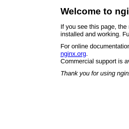
Welcome to ngi
If you see this page, the
installed and working. Fu
For online documentation
nginx.org
.
Commercial support is a
Thank you for using ngin